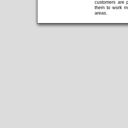
customers are p
them to work mo
areas.