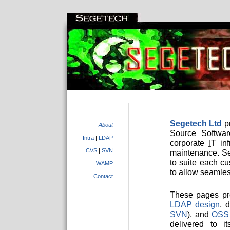
Segetech Ltd
pr
About
Source Softwar
Intra
|
LDAP
corporate
IT
inf
CVS
|
SVN
maintenance. S
to suite each c
WAMP
to allow seamles
Contact
These pages pr
LDAP design
, 
SVN
), and
OSS
delivered to i